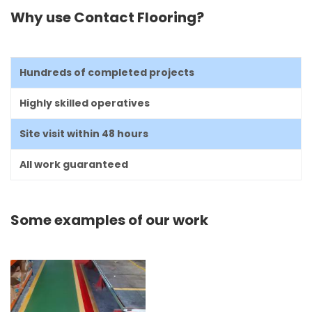
Why use Contact Flooring?
Hundreds of completed projects
Highly skilled operatives
Site visit within 48 hours
All work guaranteed
Some examples of our work