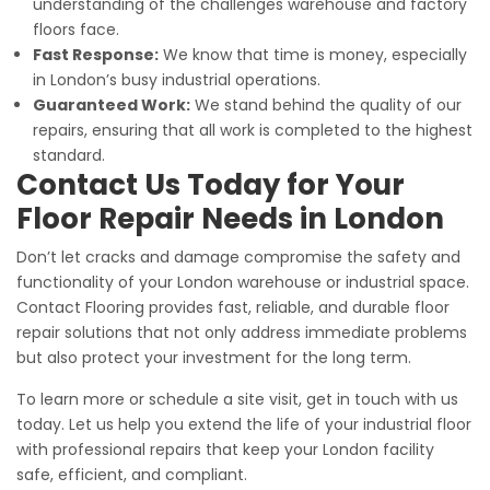
understanding of the challenges warehouse and factory
floors face.
Fast Response:
We know that time is money, especially
in London’s busy industrial operations.
Guaranteed Work:
We stand behind the quality of our
repairs, ensuring that all work is completed to the highest
standard.
Contact Us Today for Your
Floor Repair Needs in London
Don’t let cracks and damage compromise the safety and
functionality of your London warehouse or industrial space.
Contact Flooring provides fast, reliable, and durable floor
repair solutions that not only address immediate problems
but also protect your investment for the long term.
To learn more or schedule a site visit, get in touch with us
today. Let us help you extend the life of your industrial floor
with professional repairs that keep your London facility
safe, efficient, and compliant.