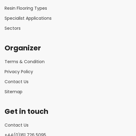
Resin Flooring Types
Specialist Applications
Sectors
Organizer
Terms & Condition
Privacy Policy
Contact Us
Sitemap
Get in touch
Contact Us
+44(0)161 726 5095