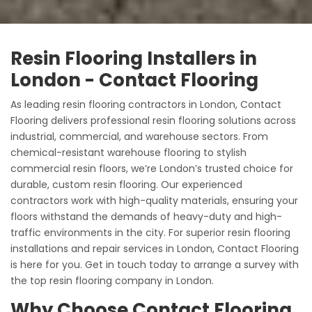
Resin Flooring Installers in
London - Contact Flooring
As leading resin flooring contractors in London, Contact
Flooring delivers professional resin flooring solutions across
industrial, commercial, and warehouse sectors. From
chemical-resistant warehouse flooring to stylish
commercial resin floors, we’re London’s trusted choice for
durable, custom resin flooring. Our experienced
contractors work with high-quality materials, ensuring your
floors withstand the demands of heavy-duty and high-
traffic environments in the city. For superior resin flooring
installations and repair services in London, Contact Flooring
is here for you. Get in touch today to arrange a survey with
the top resin flooring company in London.
Why Choose Contact Flooring