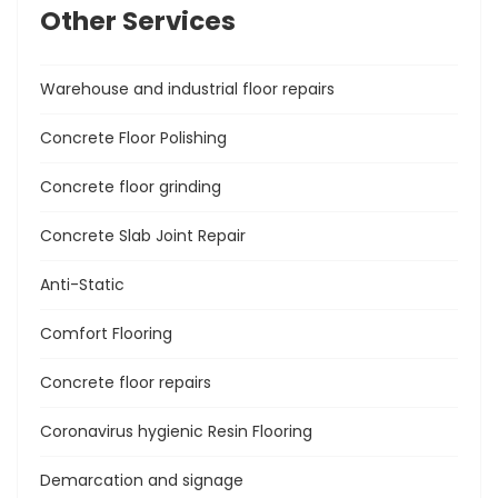
Other Services
Warehouse and industrial floor repairs
Concrete Floor Polishing
Concrete floor grinding
Concrete Slab Joint Repair
Anti-Static
Comfort Flooring
Concrete floor repairs
Coronavirus hygienic Resin Flooring
Demarcation and signage