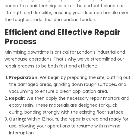
concrete repair techniques offer the perfect balance of
strength and flexibility, ensuring your floor can handle even
the toughest industrial demands in London.
Efficient and Effective Repair
Process
Minimising downtime is critical for London’s industrial and
warehouse operations. That’s why we’ve streamlined our
repair process to be both fast and efficient:
Preparation:
We begin by preparing the site, cutting out
the damaged areas, grinding down rough surfaces, and
vacuuming to ensure a clean application area.
Repair:
We then apply the necessary repair mortars and
epoxy resin. These materials are designed for quick
curing, bonding strongly with the existing floor surface.
Curing:
Within 12 hours, the repair is cured and ready for
use, allowing your operations to resume with minimal
interruption.