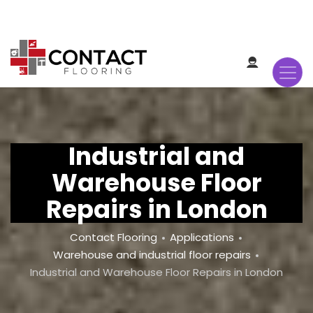
Skip
to
main
content
Industrial and
Warehouse Floor
Repairs in London
Breadcrumb
Contact Flooring
Applications
Warehouse and industrial floor repairs
Industrial and Warehouse Floor Repairs in London