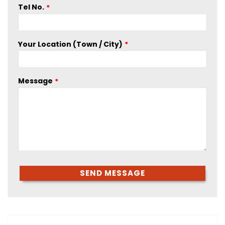
Tel No.
Your Location (Town / City)
Message