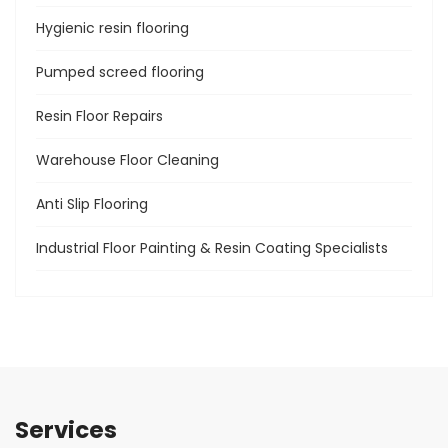
Hygienic resin flooring
Pumped screed flooring
Resin Floor Repairs
Warehouse Floor Cleaning
Anti Slip Flooring
Industrial Floor Painting & Resin Coating Specialists
Services