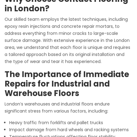
in London?
Our skilled team employs the latest techniques, including
epoxy resin injections and concrete repair mortars, to
address everything from minor cracks to large-scale
surface damage. With extensive experience in the London
area, we understand that each floor is unique and requires
a tailored approach based on its original installation and
the type of wear and tear it has experienced.
The Importance of Immediate
Repairs for Industrial and
Warehouse Floors
London’s warehouses and industrial floors endure
significant stress from various factors, including:
Heavy traffic from forklifts and pallet trucks
Impact damage from hard wheels and racking systems
Temperature fluctuations affecting floor stability