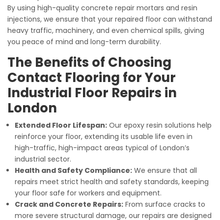
By using high-quality concrete repair mortars and resin
injections, we ensure that your repaired floor can withstand
heavy traffic, machinery, and even chemical spills, giving
you peace of mind and long-term durability.
The Benefits of Choosing
Contact Flooring for Your
Industrial Floor Repairs in
London
Extended Floor Lifespan:
Our epoxy resin solutions help
reinforce your floor, extending its usable life even in
high-traffic, high-impact areas typical of London’s
industrial sector.
Health and Safety Compliance:
We ensure that all
repairs meet strict health and safety standards, keeping
your floor safe for workers and equipment.
Crack and Concrete Repairs:
From surface cracks to
more severe structural damage, our repairs are designed