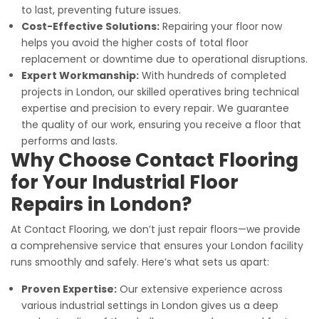
to last, preventing future issues.
Cost-Effective Solutions:
Repairing your floor now
helps you avoid the higher costs of total floor
replacement or downtime due to operational disruptions.
Expert Workmanship:
With hundreds of completed
projects in London, our skilled operatives bring technical
expertise and precision to every repair. We guarantee
the quality of our work, ensuring you receive a floor that
performs and lasts.
Why Choose Contact Flooring
for Your Industrial Floor
Repairs in London?
At Contact Flooring, we don’t just repair floors—we provide
a comprehensive service that ensures your London facility
runs smoothly and safely. Here’s what sets us apart:
Proven Expertise:
Our extensive experience across
various industrial settings in London gives us a deep