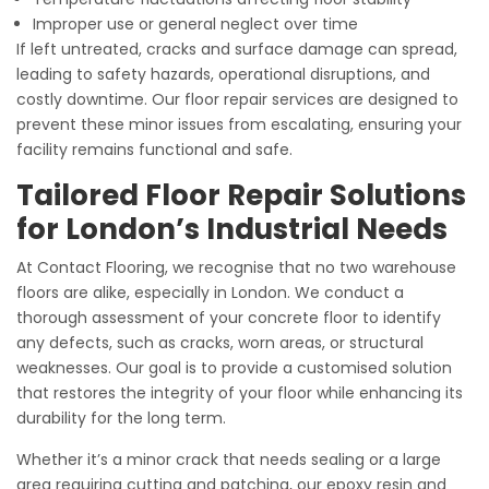
Improper use or general neglect over time
If left untreated, cracks and surface damage can spread,
leading to safety hazards, operational disruptions, and
costly downtime. Our floor repair services are designed to
prevent these minor issues from escalating, ensuring your
facility remains functional and safe.
Tailored Floor Repair Solutions
for London’s Industrial Needs
At Contact Flooring, we recognise that no two warehouse
floors are alike, especially in London. We conduct a
thorough assessment of your concrete floor to identify
any defects, such as cracks, worn areas, or structural
weaknesses. Our goal is to provide a customised solution
that restores the integrity of your floor while enhancing its
durability for the long term.
Whether it’s a minor crack that needs sealing or a large
area requiring cutting and patching, our epoxy resin and