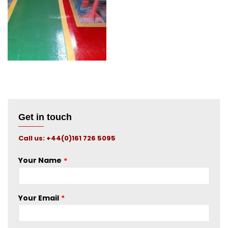
Testing
Get in touch
Call us: +44(0)161 726 5095
Your Name
Your Email