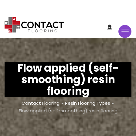
Skip
to
main
content
Flow applied (self-
smoothing) resin
flooring
Breadcrumb
Contact Flooring
Resin Flooring Types
Flow applied (self-smoothing) resin flooring