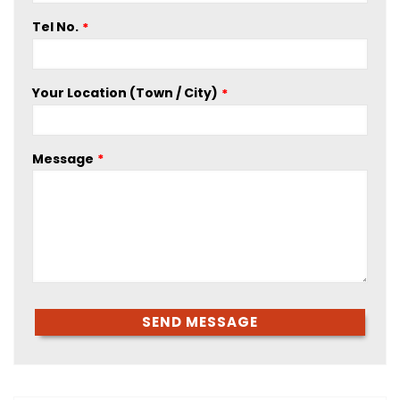
Tel No.
Your Location (Town / City)
Message