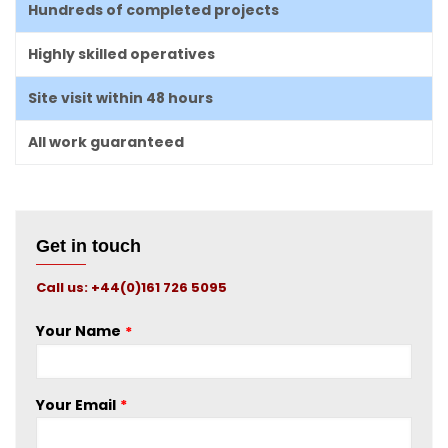
Hundreds of completed projects
Highly skilled operatives
Site visit within 48 hours
All work guaranteed
Get in touch
Call us: +44(0)161 726 5095
Your Name
Your Email