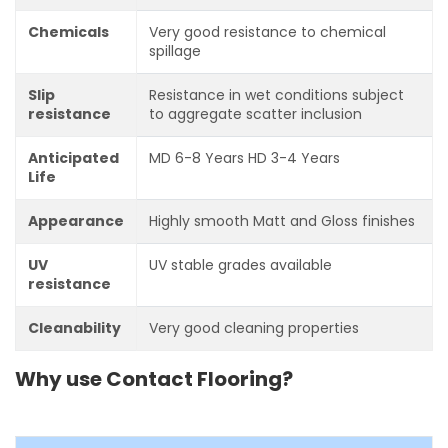
Chemicals
Very good resistance to chemical
spillage
Slip
Resistance in wet conditions subject
resistance
to aggregate scatter inclusion
Anticipated
MD 6-8 Years HD 3-4 Years
Life
Appearance
Highly smooth Matt and Gloss finishes
UV
UV stable grades available
resistance
Cleanability
Very good cleaning properties
Why use Contact Flooring?