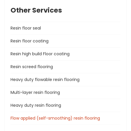
Other Services
Resin floor seal
Resin floor coating
Resin high build Floor coating
Resin screed flooring
Heavy duty flowable resin flooring
Multi-layer resin flooring
Heavy duty resin flooring
Flow applied (self-smoothing) resin flooring