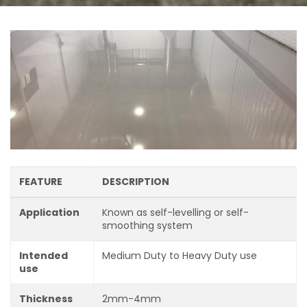
FEATURE
DESCRIPTION
Application
Known as self-levelling or self-
smoothing system
Intended
Medium Duty to Heavy Duty use
use
Thickness
2mm-4mm