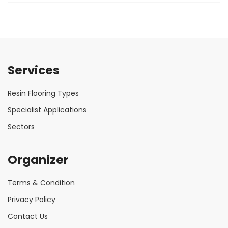
Services
Resin Flooring Types
Specialist Applications
Sectors
Organizer
Terms & Condition
Privacy Policy
Contact Us