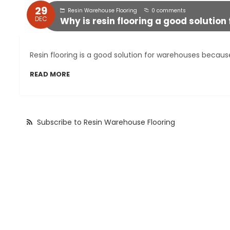
29
Resin Warehouse Flooring
0 comments
DEC
Why is resin flooring a good solutio
Resin flooring is a good solution for warehouses because 
READ MORE
Subscribe to Resin Warehouse Flooring