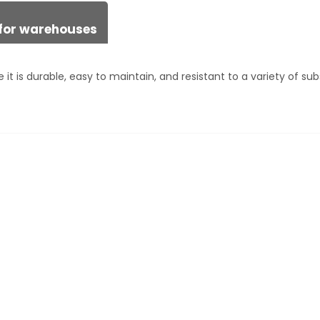
n for warehouses
it is durable, easy to maintain, and resistant to a variety of su