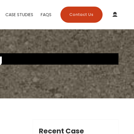
CASE STUDIES
FAQS
Contact Us
g
Recent Case