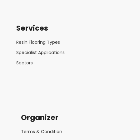
Services
Resin Flooring Types
Specialist Applications
Sectors
Organizer
Terms & Condition