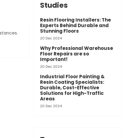
Studies
Resin Flooring Installers: The
Experts Behind Durable and
Stunning Floors
bstances.
20 Dec 2024
Why Professional Warehouse
Floor Repairs are so
Important!
20 Dec 2024
Industrial Floor Painting &
Resin Coating Specialists:
Durable, Cost-Effective
Solutions for High-Traffic
Areas
20 Dec 2024