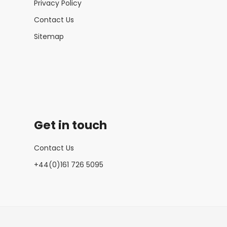
Privacy Policy
Contact Us
Sitemap
Get in touch
Contact Us
+44(0)161 726 5095