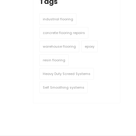
Tags
industrial flooring
concrete flooring repairs
warehouse flooring
epoxy
resin flooring
Heavy Duty Screed Systems
Self Smoothing systems