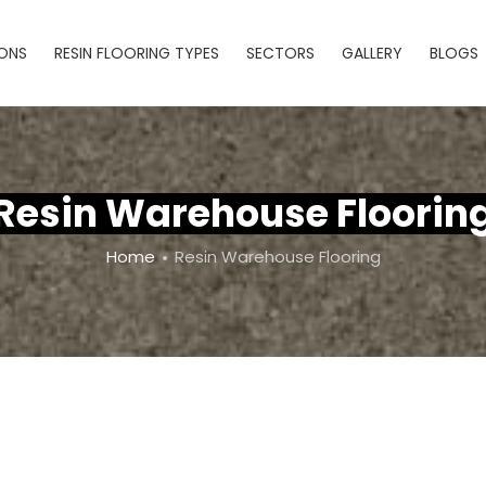
IONS
RESIN FLOORING TYPES
SECTORS
GALLERY
BLOGS
Resin Warehouse Floorin
Home
Resin Warehouse Flooring